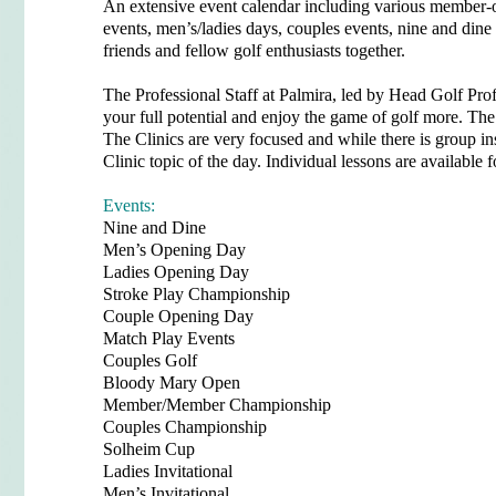
An extensive event calendar including various member-
events, men’s/ladies days, couples events, nine and dine 
friends and fellow golf enthusiasts together.
The Professional Staff at Palmira, led by Head Golf Pro
your full potential and enjoy the game of golf more. The 
The Clinics are very focused and while there is group ins
Clinic topic of the day. Individual lessons are available
Events:
Nine and Dine
Men’s Opening Day
Ladies Opening Day
Stroke Play Championship
Couple Opening Day
Match Play Events
Couples Golf
Bloody Mary Open
Member/Member Championship
Couples Championship
Solheim Cup
Ladies Invitational
Men’s Invitational