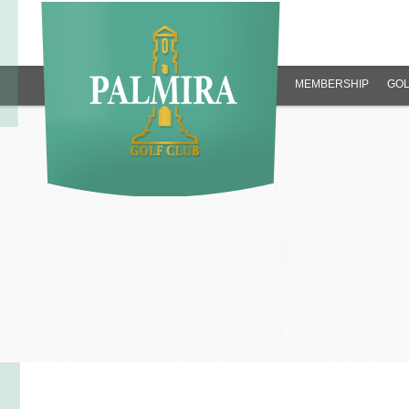
MEMBERSHIP
GOL