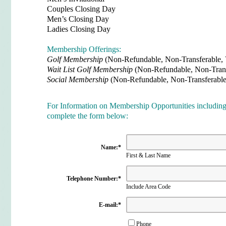
Couples Closing Day
Men’s Closing Day
Ladies Closing Day
Membership Offerings:
Golf Membership
(Non-Refundable, Non-Transferable,
Wait List Golf Membership
(
Non-Refundable, Non-Tran
Social Membership
(Non-Refundable, Non-Transferabl
For Information on Membership Opportunities including 
complete the form below
:
Name:
*
First & Last Name
Telephone Number:
*
Include Area Code
E-mail:
*
Phone