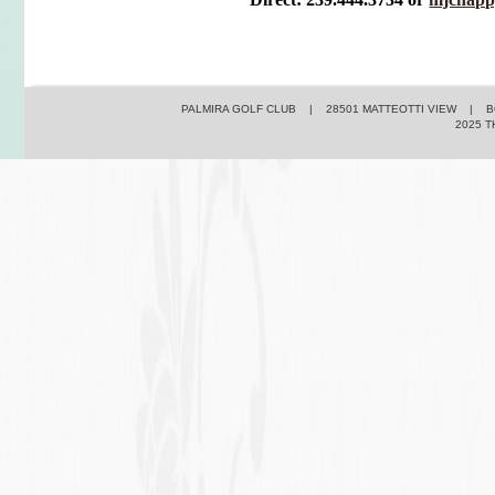
PALMIRA GOLF CLUB | 28501 MATTEOTTI VIEW | BO
2025 T