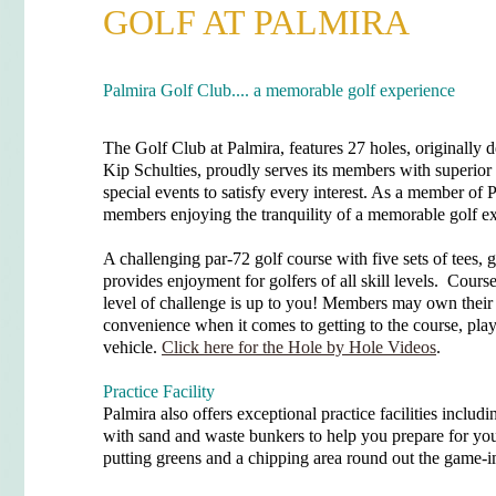
GOLF AT PALMIRA
Palmira Golf Club.... a memorable golf experience
The Golf Club at Palmira, features 27 holes, originall
Kip Schulties, proudly serves its members with superior 
special events to satisfy every interest. As a member of 
members enjoying the tranquility of a memorable golf e
A challenging par-72 golf course with five sets of tees,
provides enjoyment for golfers of all skill levels. Cours
level of challenge is up to you! Members may own their 
convenience when it comes to getting to the course, pla
vehicle.
Click here for the Hole by Hole Videos
.
Practice Facility
Palmira also offers exceptional practice facilities includi
with sand and waste bunkers to help you prepare for you
putting greens and a chipping area round out the game-