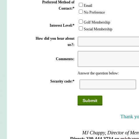
Preferred Method of
Email
Contact:
*
No Preference
Golf Membership
Interest Level:
*
Social Membership
How did you hear about
us?:
Comments:
Answer the question below:
Security code:
*
Thank yo
MJ Chappy, Director of Me
Direct: 239.444.3734 or
mjchapp