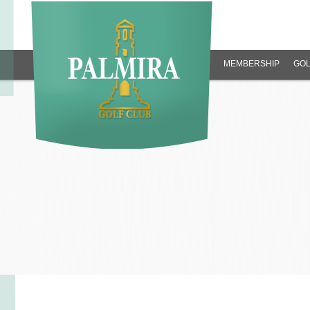
MEMBERSHIP
GOL