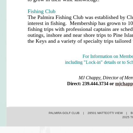
Fishing Club
The Palmira Fishing Club was established by 
interest in fishing. Membership has grown to 10
fishing trips with professional captains are sche
outings, inshore and near shore trips to Pine Isl
the Keys and a variety of specialty trips tailored
For Information on Membe
including "Lock-in" details or to Sc
MJ Chappy, Director of Me
Direct: 239.444.3734 or
mjchapp
PALMIRA GOLF CLUB | 28501 MATTEOTTI VIEW | BO
2025 T