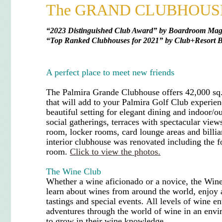
The GRAND CLUBHOUS
“
2023 Distinguished Club Award” by Boardroom Maga
“
Top Ranked Clubhouses for 2021
”
by Club+Resort B
A perfect place to meet new friends
The Palmira Grande Clubhouse offers 42,000 sq.
that will add to your Palmira Golf Club experie
beautiful setting for elegant dining and indoor/o
social gatherings, terraces with spectacular vie
room, locker rooms, card lounge areas and billi
interior clubhouse was renovated including the f
room.
Click to view the photos.
The Wine Club
Whether a
wine aficionado
or a novice, the Win
learn about wines from around the world, enjoy a
tastings and special events.
All levels of wine en
adventures through the world of wine in an env
to grow in their wine knowledge.